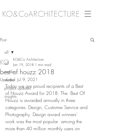
Post
all
KO&Co Architecture
all
Jan 19, 2018
1 min read
best of houzz 2018
media
Updated:
Jul 9, 2021
studio
Today we are proud recipients of a Best 
project updates
of Houzz Award for 2018. The  Best Of 
insights
Houzz is awarded annually in three 
categories: Design, Customer Service and 
Photography. Design award winners’ 
work was the most popular  among the 
more than 40 million monthly users on 