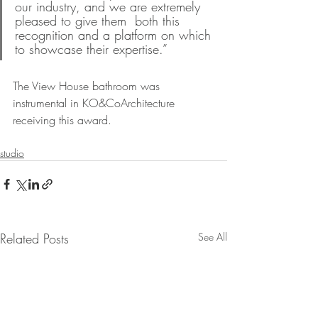
our industry, and we are extremely 
pleased to give them  both this 
recognition and a platform on which 
to showcase their expertise.”
The View House bathroom was 
instrumental in KO&CoArchitecture 
receiving this award.
studio
Related Posts
See All