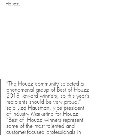
Houzz.
“The Houzz community selected a 
phenomenal group of Best of Houzz 
2018  award winners, so this year’s 
recipients should be very proud,” 
said Liza Hausman, vice president 
of Industry Marketing for Houzz. 
“Best of  Houzz winners represent 
some of the most talented and 
customer-focused professionals in 