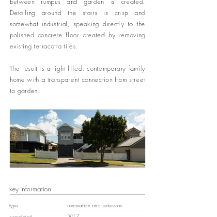
between rumpus and garden is created.
Detailing around the stairs is crisp and
somewhat industrial, speaking directly to the
polished concrete floor created by removing
existing terracotta tiles.
The result is a light filled, contemporary family
home with a transparent connection from street
to garden.
key information
type
renovation and extension
2017
completed