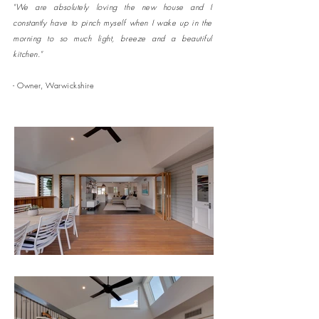
"We are absolutely loving the new house and I
constantly have to pinch myself when I wake up in the
morning to so much light, breeze and a beautiful
kitchen."
- Owner, Warwickshire