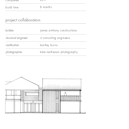
6 months
build time
project collaborators
builder
james anthony constructions
structural engineer
vt consulting engineers
certification
bartley burns
photographer
kate mathieson photography