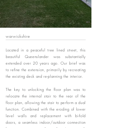
warwickshire
Located in a peaceful tree lined street, this
beautiful Queenslander was substantially
extended over 20 years ago. Our brief was
to refine the extension, primarily by recreating
the existing deck and re-planning the interior.
The key to unlocking the floor plan was to
relocate the internal stair to the rear of the
floor plan, allowing the stair to perform a dual
function. Combined with the eroding of lower
level walls and replacement with bi-fold
doors, a seamless indoor/outdoor connection