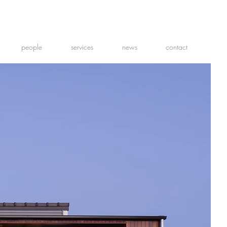
people
services
news
contact