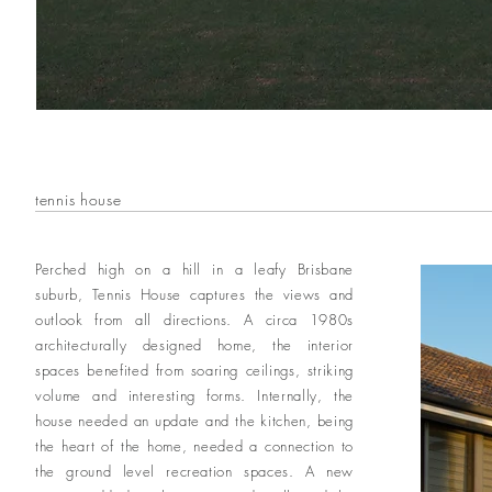
tennis house
Perched high on a hill in a leafy Brisbane
suburb, Tennis House captures the views and
outlook from all directions. A circa 1980s
architecturally designed home, the interior
spaces benefited from soaring ceilings, striking
volume and interesting forms. Internally, the
house needed an update and the kitchen, being
the heart of the home, needed a connection to
the ground level recreation spaces. A new