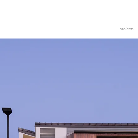
projects