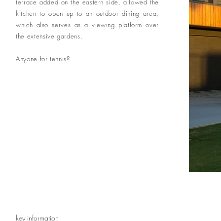
terrace added on the eastern side, allowed the
kitchen to open up to an outdoor dining area,
which also serves as a viewing platform over
the extensive gardens.
Anyone for tennis?
key information