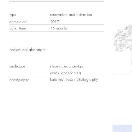
type
renovation and extension
completed
2017
build time
15 months
project collaborators
landscape
steven clegg design
yards landscaping
kate mathieson photography
photography