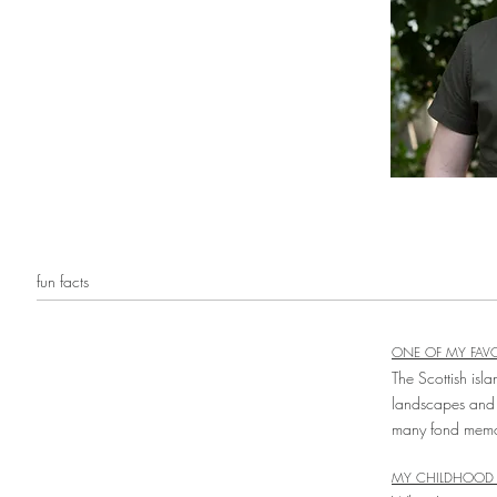
fun facts
ONE OF MY FAVO
The Scottish isla
landscapes and
many fond memori
MY CHILDHOOD 