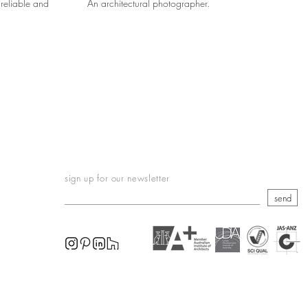
reliable and
An architectural photographer.
sign up for our newsletter
send