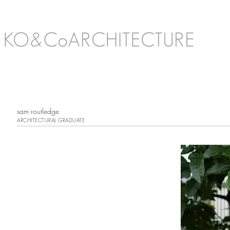
sam routledge
ARCHITECTURAL GRADUATE