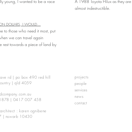
ly young, I wanted to be a race
A 1988 Toyota Hilux as they are 
almost indestructible.
ION DOLLARS, I WOULD...
e to those who need it most, put
hen we can travel again
e rest towards a piece of land by
projects
ave rd | po box 490
red hill
ountry | qld 4059
people
services
dcompany.com.au
news
1878 | 0417 007 458
contact
 architect : karen ognibene
7 | nswarb 10430