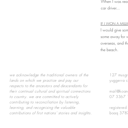
When I was real
car driver...
IF I WON A MILL
I would give som
some away for w
overseas, and th
the beach.
we acknowledge the traditional owners of the
127 musgr
lands on which we practice and pay our
yuggerra c
respects to the ancestors and descendants for
their continual cultural and spiritual connections
mail@koan
to country.
we are committed to actively
07 3367 
contributing to reconciliation by listening,
learning, and recognising the valuable
registered
contributions of first nations’ stories and insights.
boaq 378