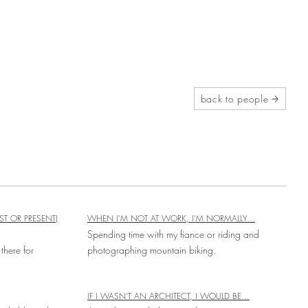
back to people
ST OR PRESENT)
WHEN I'M NOT AT WORK, I'M NORMALLY...
Spending time with my fiance or riding and
there for
photographing mountain biking.
IF I WASN'T AN ARCHITECT, I WOULD BE...