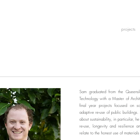
projects
Sam graduated from the Queensla
Technology with a Master of Archit
final year projects focused on s
adaptive re-use of public buildings.
about sustainability, in particular, h
re-use, longevity and resilience 
relate to the honest use of materials