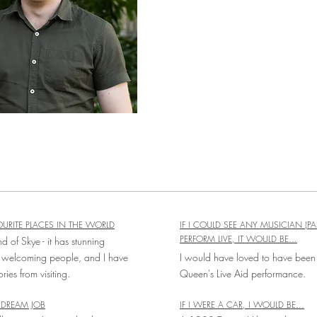
URITE PLACES IN THE WORLD
IF I COULD SEE ANY MUSICIAN (PA
PERFORM LIVE, IT WOULD BE...
nd of Skye - it has stunning
 welcoming people, and I have
I would have loved to have been 
es from visiting.
Queen's Live Aid performance.
DREAM JOB
IF I WERE A CAR, I WOULD BE...