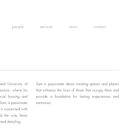
people
services
news
contact
nd University of
Sam is passionate about creating spaces and places
ecture, where his
that enhance the lives of those that occupy them and
ocial housing and
provide a foundation for lasting experiences and
 Sam is passionate
memories.
e is concerned with
and the way these
 and detailing.