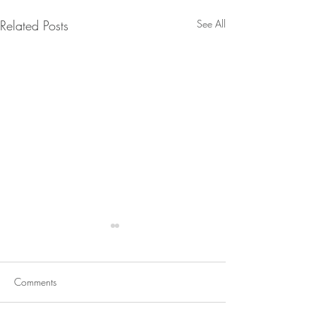
Related Posts
See All
Comments