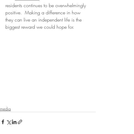
residents continues to be overwhelmingly 
positive.  Making a difference in how 
they can live an independent life is the  
biggest reward we could hope for.
media