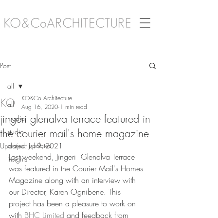
Post
all
KO&Co Architecture
all
Aug 16, 2020
1 min read
jingeri glenalva terrace featured in
media
the courier mail's home magazine
studio
project updates
Updated:
Jul 9, 2021
Last weekend, Jingeri  Glenalva Terrace 
insights
was featured in the Courier Mail's Homes 
Magazine along with an interview with 
our Director, Karen Ognibene. This 
project has been a pleasure to work on 
with 
BHC Limited
 and feedback from 